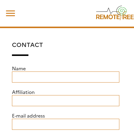
Skip
Search
to
for:
content
CONTACT
Name
Affiliation
E-mail address