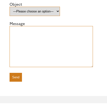
Object
Message